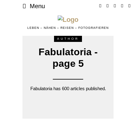
Menu
LEBEN – NÄHEN – REISEN – FOTOGRAFIEREN
AUTHOR
Fabulatoria -
page 5
Fabulatoria has 600 articles published.